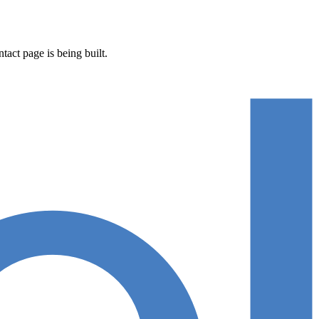
act page is being built.