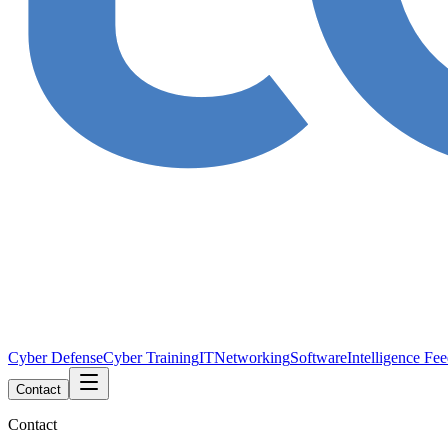
Cyber Defense
Cyber Training
IT
Networking
Software
Intelligence Fe
Contact
Contact