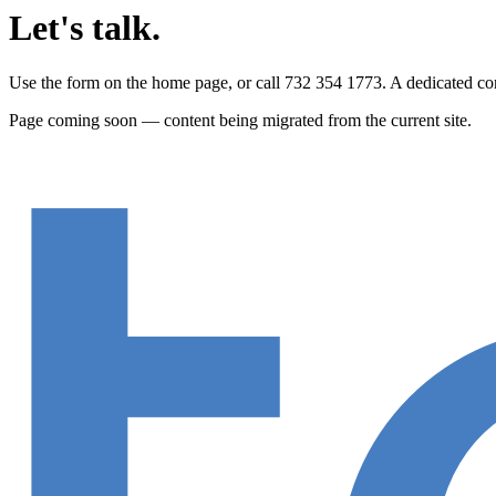
Let's talk.
Use the form on the home page, or call 732 354 1773. A dedicated cont
Page coming soon — content being migrated from the current site.