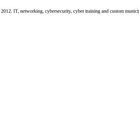
2012. IT, networking, cybersecurity, cyber training and custom munici