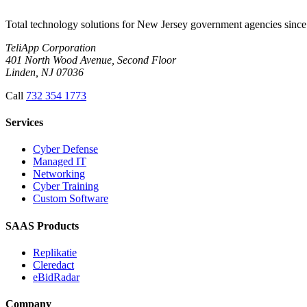
Total technology solutions for New Jersey government agencies since 
TeliApp Corporation
401 North Wood Avenue, Second Floor
Linden, NJ 07036
Call
732 354 1773
Services
Cyber Defense
Managed IT
Networking
Cyber Training
Custom Software
SAAS Products
Replikatie
Cleredact
eBidRadar
Company