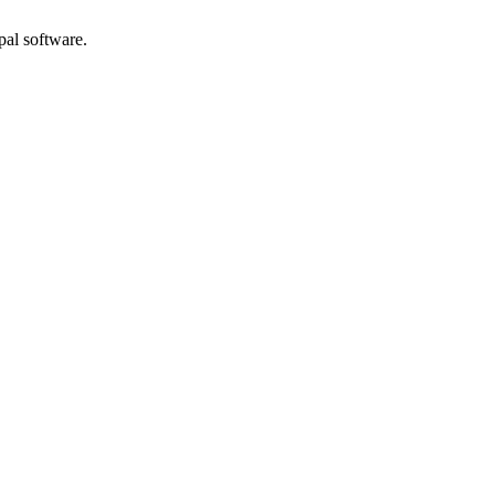
pal software.