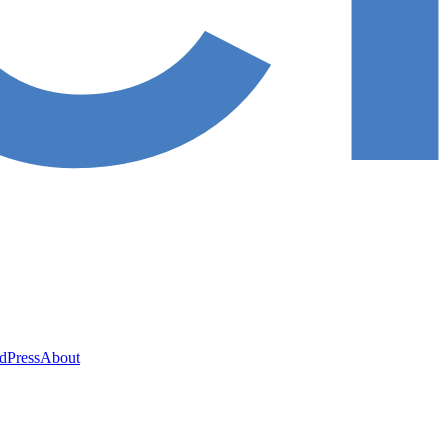
ed
Press
About