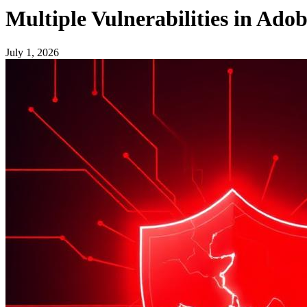
Multiple Vulnerabilities in Ado
July 1, 2026