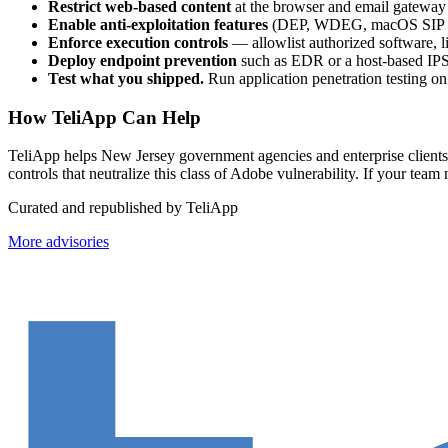
Restrict web-based content
at the browser and email gateway 
Enable anti-exploitation features
(DEP, WDEG, macOS SIP / G
Enforce execution controls
— allowlist authorized software, li
Deploy endpoint prevention
such as EDR or a host-based IPS
Test what you shipped.
Run application penetration testing o
How TeliApp Can Help
TeliApp helps New Jersey government agencies and enterprise clients o
controls that neutralize this class of Adobe vulnerability. If your t
Curated and republished by TeliApp
More advisories