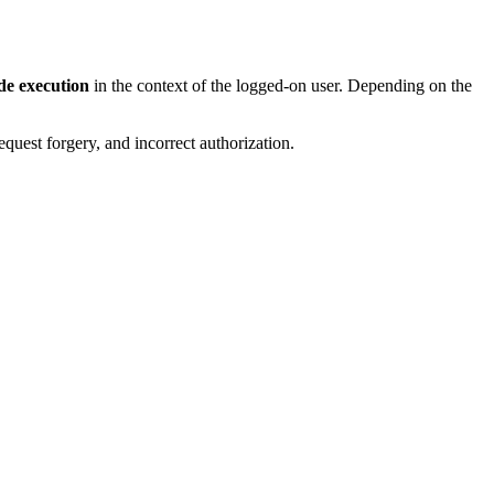
de execution
in the context of the logged-on user. Depending on the
request forgery, and incorrect authorization.