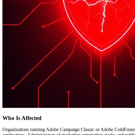
Who Is Affected
Organizations running Adobe Campaign Classic or Adobe ColdFusion 
applications. Administrators of marketing automation stacks and publi