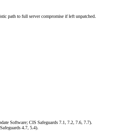
stic path to full server compromise if left unpatched.
ate Software; CIS Safeguards 7.1, 7.2, 7.6, 7.7).
Safeguards 4.7, 5.4).