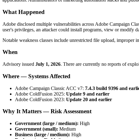
What Happened
Adobe disclosed multiple vulnerabilities across Adobe Campaign Cl
user's privileges, an attacker could install programs, view or modify da
Notable weakness classes include unrestricted file upload, improper inpu
When
Advisory issued
July 1, 2026
. There are currently no reports of explo
Where — Systems Affected
Adobe Campaign Classic ACC v7:
7.4.3 build 9396 and earli
Adobe ColdFusion 2025:
Update 9 and earlier
Adobe ColdFusion 2023:
Update 20 and earlier
Why It Matters — Risk Assessment
Government (large / medium):
High
Government (small):
Medium
Business (large / medium):
High