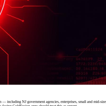
— including NJ government agencies, enterprises, small and mid-size
c-facing ColdFusion apps should treat this as urgent.