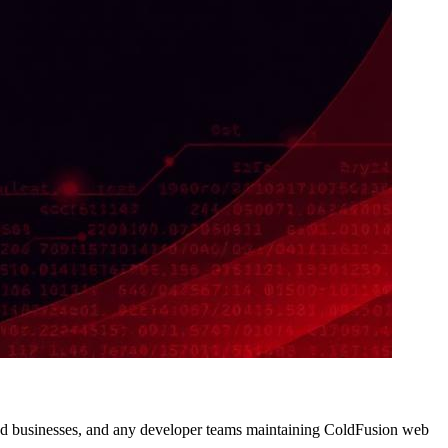
d businesses, and any developer teams maintaining ColdFusion web