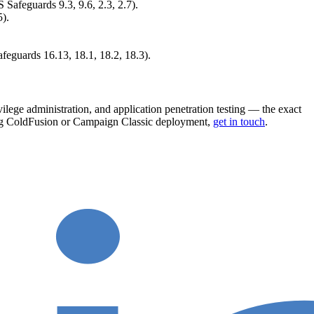
Safeguards 9.3, 9.6, 2.3, 2.7).
).
feguards 16.13, 18.1, 18.2, 18.3).
ilege administration, and application penetration testing — the exact
acing ColdFusion or Campaign Classic deployment,
get in touch
.