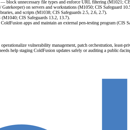
— block unnecessary file types and enforce URL filtering (M1021; CIS 
atekeeper) on servers and workstations (M1050; CIS Safeguard 10.5
braries, and scripts (M1038; CIS Safeguards 2.5, 2.6, 2.7).
 (M1040; CIS Safeguards 13.2, 13.7).
n ColdFusion apps and maintain an external pen-testing program (CIS Sa
perationalize vulnerability management, patch orchestration, least-priv
eam needs help staging ColdFusion updates safely or auditing a public-f