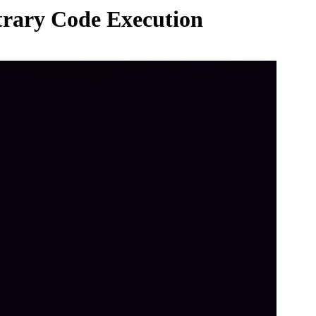
itrary Code Execution