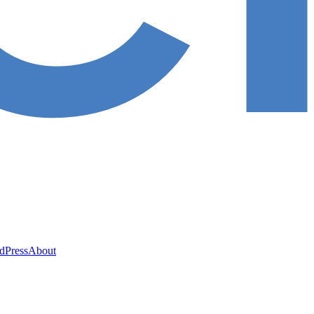
ed
Press
About