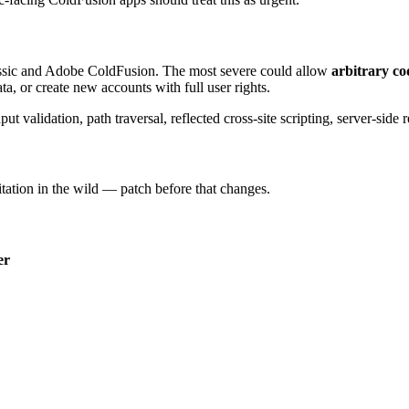
assic and Adobe ColdFusion. The most severe could allow
arbitrary co
ta, or create new accounts with full user rights.
t validation, path traversal, reflected cross-site scripting, server-side 
itation in the wild — patch before that changes.
er