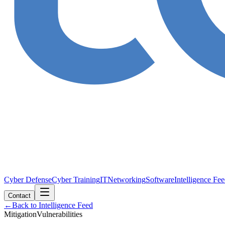
Cyber Defense
Cyber Training
IT
Networking
Software
Intelligence Fe
Contact
←
Back to Intelligence Feed
Mitigation
Vulnerabilities