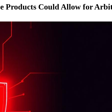
be Products Could Allow for Arb