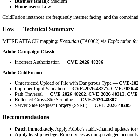
Business (small):
Medium
Home users:
Low
ColdFusion instances are frequently internet-facing, and the combinatio
How — Technical Summary
MITRE ATT&CK mapping:
Execution
(TA0002) via
Exploitation fo
Adobe Campaign Classic
Incorrect Authorization —
CVE-2026-48286
Adobe ColdFusion
Unrestricted Upload of File with Dangerous Type —
CVE-202
Improper Input Validation —
CVE-2026-48277, CVE-2026-4
Path Traversal —
CVE-2026-48282, CVE-2026-48313, CVE
Reflected Cross-Site Scripting —
CVE-2026-48307
Server-Side Request Forgery (SSRF) —
CVE-2026-48285
Recommendations
Patch immediately.
Apply Adobe's stable-channel updates for 
Apply least privilege.
Run services as non-privileged accounts;