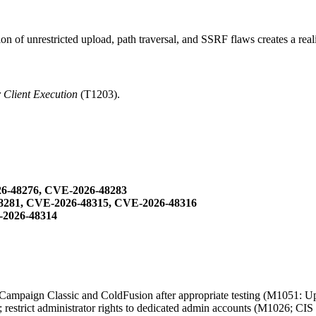
n of unrestricted upload, path traversal, and SSRF flaws creates a reali
r Client Execution
(T1203).
6-48276, CVE-2026-48283
8281, CVE-2026-48315, CVE-2026-48316
-2026-48314
Campaign Classic and ColdFusion after appropriate testing (M1051: Upd
 restrict administrator rights to dedicated admin accounts (M1026; CIS 